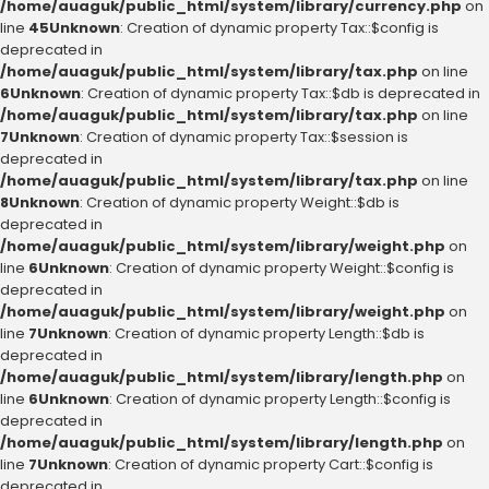
/home/auaguk/public_html/system/library/currency.php
on
line
45
Unknown
: Creation of dynamic property Tax::$config is
deprecated in
/home/auaguk/public_html/system/library/tax.php
on line
6
Unknown
: Creation of dynamic property Tax::$db is deprecated in
/home/auaguk/public_html/system/library/tax.php
on line
7
Unknown
: Creation of dynamic property Tax::$session is
deprecated in
/home/auaguk/public_html/system/library/tax.php
on line
8
Unknown
: Creation of dynamic property Weight::$db is
deprecated in
/home/auaguk/public_html/system/library/weight.php
on
line
6
Unknown
: Creation of dynamic property Weight::$config is
deprecated in
/home/auaguk/public_html/system/library/weight.php
on
line
7
Unknown
: Creation of dynamic property Length::$db is
deprecated in
/home/auaguk/public_html/system/library/length.php
on
line
6
Unknown
: Creation of dynamic property Length::$config is
deprecated in
/home/auaguk/public_html/system/library/length.php
on
line
7
Unknown
: Creation of dynamic property Cart::$config is
deprecated in