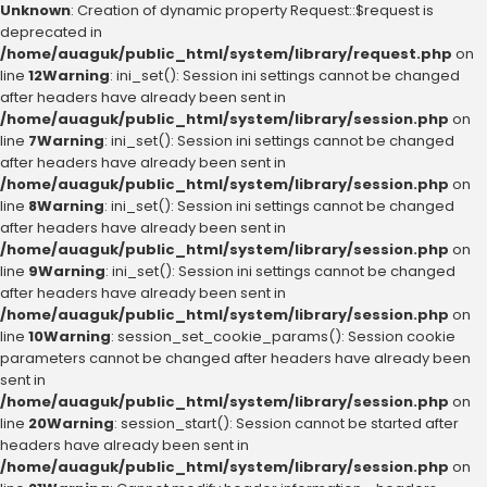
Unknown
: Creation of dynamic property Request::$request is
deprecated in
/home/auaguk/public_html/system/library/request.php
on
line
12
Warning
: ini_set(): Session ini settings cannot be changed
after headers have already been sent in
/home/auaguk/public_html/system/library/session.php
on
line
7
Warning
: ini_set(): Session ini settings cannot be changed
after headers have already been sent in
/home/auaguk/public_html/system/library/session.php
on
line
8
Warning
: ini_set(): Session ini settings cannot be changed
after headers have already been sent in
/home/auaguk/public_html/system/library/session.php
on
line
9
Warning
: ini_set(): Session ini settings cannot be changed
after headers have already been sent in
/home/auaguk/public_html/system/library/session.php
on
line
10
Warning
: session_set_cookie_params(): Session cookie
parameters cannot be changed after headers have already been
sent in
/home/auaguk/public_html/system/library/session.php
on
line
20
Warning
: session_start(): Session cannot be started after
headers have already been sent in
/home/auaguk/public_html/system/library/session.php
on