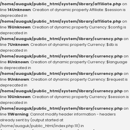
/home/auaguk/public_html/system/library/affiliate.php
on
line
14
Unknown
: Creation of dynamic property Affiliate::$session is
deprecated in
/home/auaguk/public_html/system/library/affiliate.php
on
line
15
Unknown
: Creation of dynamic property Currency::$config is
deprecated in
/home/auaguk/public_html/system/library/currency.php
on
line
7
Unknown
: Creation of dynamic property Currency::$db is
deprecated in
/home/auaguk/public_html/system/library/currency.php
on
line
8
Unknown
: Creation of dynamic property Currency::$language
is deprecated in
/home/auaguk/public_html/system/library/currency.php
on
line
9
Unknown
: Creation of dynamic property Currency::$request is
deprecated in
/home/auaguk/public_html/system/library/currency.php
on
line
10
Unknown
: Creation of dynamic property Currency::$session is
deprecated in
/home/auaguk/public_html/system/library/currency.php
on
line
11
Warning
: Cannot modify header information - headers
already sent by (output started at
/home/auaguk/public_html/index.php:111) in