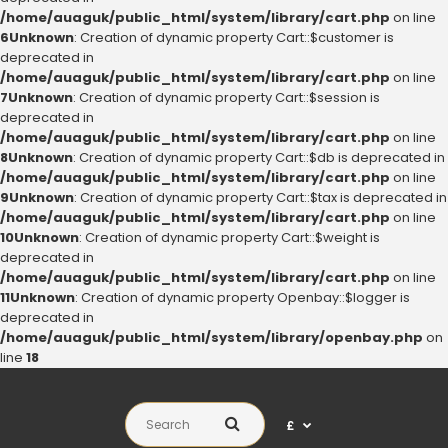
/home/auaguk/public_html/system/library/cart.php
on line
6
Unknown
: Creation of dynamic property Cart::$customer is
deprecated in
/home/auaguk/public_html/system/library/cart.php
on line
7
Unknown
: Creation of dynamic property Cart::$session is
deprecated in
/home/auaguk/public_html/system/library/cart.php
on line
8
Unknown
: Creation of dynamic property Cart::$db is deprecated in
/home/auaguk/public_html/system/library/cart.php
on line
9
Unknown
: Creation of dynamic property Cart::$tax is deprecated in
/home/auaguk/public_html/system/library/cart.php
on line
10
Unknown
: Creation of dynamic property Cart::$weight is
deprecated in
/home/auaguk/public_html/system/library/cart.php
on line
11
Unknown
: Creation of dynamic property Openbay::$logger is
deprecated in
/home/auaguk/public_html/system/library/openbay.php
on
line
18
£