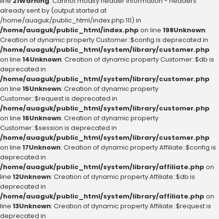
line
21
Warning
: Cannot modify header information - headers
already sent by (output started at
/home/auaguk/public_html/index.php:111) in
/home/auaguk/public_html/index.php
on line
198
Unknown
:
Creation of dynamic property Customer::$config is deprecated in
/home/auaguk/public_html/system/library/customer.php
on line
14
Unknown
: Creation of dynamic property Customer::$db is
deprecated in
/home/auaguk/public_html/system/library/customer.php
on line
15
Unknown
: Creation of dynamic property
Customer::$request is deprecated in
/home/auaguk/public_html/system/library/customer.php
on line
16
Unknown
: Creation of dynamic property
Customer::$session is deprecated in
/home/auaguk/public_html/system/library/customer.php
on line
17
Unknown
: Creation of dynamic property Affiliate::$config is
deprecated in
/home/auaguk/public_html/system/library/affiliate.php
on
line
12
Unknown
: Creation of dynamic property Affiliate::$db is
deprecated in
/home/auaguk/public_html/system/library/affiliate.php
on
line
13
Unknown
: Creation of dynamic property Affiliate::$request is
deprecated in