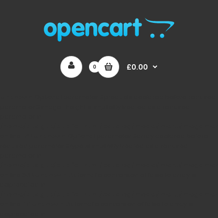
£0.00
0
Unknown
: Optional parameter $products declared before required
parameter $image_height is implicitly treated as a required
parameter in
/home/auaguk/public_html/catalog/model/menu/megame
on line
167
Unknown
: Optional parameter $array declared before
required parameter $type is implicitly treated as a required
parameter in
/home/auaguk/public_html/catalog/model/menu/megame
on line
362
Unknown
: Automatic conversion of false to array is
deprecated in
/home/auaguk/public_html/catalog/model/menu/megame
on line
110
Unknown
: Automatic conversion of false to array is
deprecated in