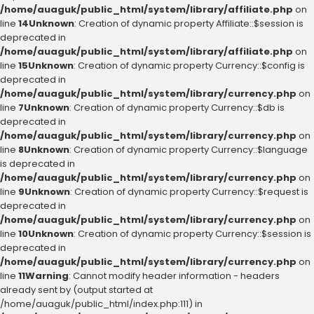
/home/auaguk/public_html/system/library/affiliate.php
on
line
14
Unknown
: Creation of dynamic property Affiliate::$session is
deprecated in
/home/auaguk/public_html/system/library/affiliate.php
on
line
15
Unknown
: Creation of dynamic property Currency::$config is
deprecated in
/home/auaguk/public_html/system/library/currency.php
on
line
7
Unknown
: Creation of dynamic property Currency::$db is
deprecated in
/home/auaguk/public_html/system/library/currency.php
on
line
8
Unknown
: Creation of dynamic property Currency::$language
is deprecated in
/home/auaguk/public_html/system/library/currency.php
on
line
9
Unknown
: Creation of dynamic property Currency::$request is
deprecated in
/home/auaguk/public_html/system/library/currency.php
on
line
10
Unknown
: Creation of dynamic property Currency::$session is
deprecated in
/home/auaguk/public_html/system/library/currency.php
on
line
11
Warning
: Cannot modify header information - headers
already sent by (output started at
/home/auaguk/public_html/index.php:111) in