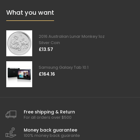
What you want
2016 Australian Lunar Monkey 1oz
Silver Coin
£13.57
Samsung Galaxy Tab 10.1
£164.16
Free shipping & Return
For all orders over $500
Money back guarantee
100% money back guarante