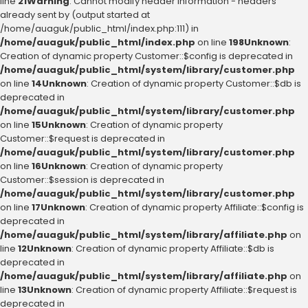
line
21
Warning
: Cannot modify header information - headers
already sent by (output started at
/home/auaguk/public_html/index.php:111) in
/home/auaguk/public_html/index.php
on line
198
Unknown
:
Creation of dynamic property Customer::$config is deprecated in
/home/auaguk/public_html/system/library/customer.php
on line
14
Unknown
: Creation of dynamic property Customer::$db is
deprecated in
/home/auaguk/public_html/system/library/customer.php
on line
15
Unknown
: Creation of dynamic property
Customer::$request is deprecated in
/home/auaguk/public_html/system/library/customer.php
on line
16
Unknown
: Creation of dynamic property
Customer::$session is deprecated in
/home/auaguk/public_html/system/library/customer.php
on line
17
Unknown
: Creation of dynamic property Affiliate::$config is
deprecated in
/home/auaguk/public_html/system/library/affiliate.php
on
line
12
Unknown
: Creation of dynamic property Affiliate::$db is
deprecated in
/home/auaguk/public_html/system/library/affiliate.php
on
line
13
Unknown
: Creation of dynamic property Affiliate::$request is
deprecated in