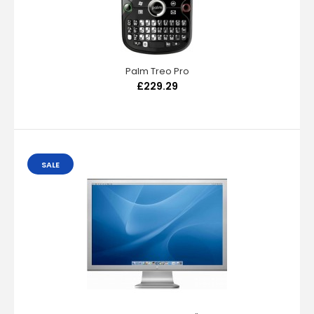
Palm Treo Pro
£229.29
SALE