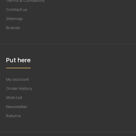
Terms & Conditions
Contact us
Sitemap
Brands
Put here
My account
Order History
Wish List
Newsletter
Returns