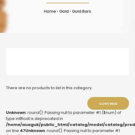
Home
Gold
Gold Bars
There are no products to list in this category.
CONTINUE
Unknown
: round(): Passing null to parameter #1 ($num) of
type int|float is deprecated in
/home/auaguk/public_html/catalog/model/catalog/prod
on line
47
Unknown
: round(): Passing null to parameter #1