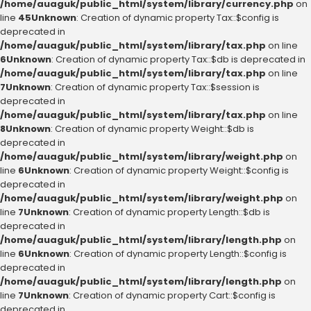
/home/auaguk/public_html/system/library/currency.php
on
line
45
Unknown
: Creation of dynamic property Tax::$config is
deprecated in
/home/auaguk/public_html/system/library/tax.php
on line
6
Unknown
: Creation of dynamic property Tax::$db is deprecated in
/home/auaguk/public_html/system/library/tax.php
on line
7
Unknown
: Creation of dynamic property Tax::$session is
deprecated in
/home/auaguk/public_html/system/library/tax.php
on line
8
Unknown
: Creation of dynamic property Weight::$db is
deprecated in
/home/auaguk/public_html/system/library/weight.php
on
line
6
Unknown
: Creation of dynamic property Weight::$config is
deprecated in
/home/auaguk/public_html/system/library/weight.php
on
line
7
Unknown
: Creation of dynamic property Length::$db is
deprecated in
/home/auaguk/public_html/system/library/length.php
on
line
6
Unknown
: Creation of dynamic property Length::$config is
deprecated in
/home/auaguk/public_html/system/library/length.php
on
line
7
Unknown
: Creation of dynamic property Cart::$config is
deprecated in