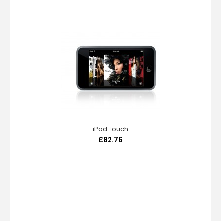
iPod Touch
£82.76