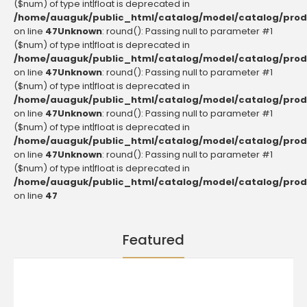
($num) of type int|float is deprecated in
/home/auaguk/public_html/catalog/model/catalog/prod
on line
47
Unknown
: round(): Passing null to parameter #1
($num) of type int|float is deprecated in
/home/auaguk/public_html/catalog/model/catalog/prod
on line
47
Unknown
: round(): Passing null to parameter #1
($num) of type int|float is deprecated in
/home/auaguk/public_html/catalog/model/catalog/prod
on line
47
Unknown
: round(): Passing null to parameter #1
($num) of type int|float is deprecated in
/home/auaguk/public_html/catalog/model/catalog/prod
on line
47
Unknown
: round(): Passing null to parameter #1
($num) of type int|float is deprecated in
/home/auaguk/public_html/catalog/model/catalog/prod
on line
47
Featured