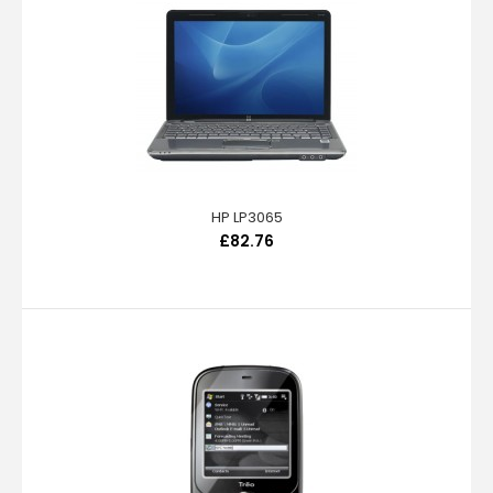
HP LP3065
£82.76