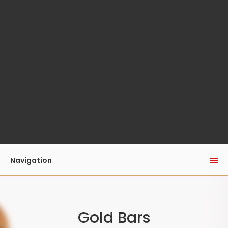
/home/auaguk/public_html/catalog/model/menu/megame
on line
110
Unknown
: Automatic conversion of false to array is
deprecated in
/home/auaguk/public_html/catalog/model/menu/megame
on line
110
Unknown
: Automatic conversion of false to array is
deprecated in
/home/auaguk/public_html/catalog/model/menu/megame
on line
110
Unknown
: Automatic conversion of false to array is
deprecated in
/home/auaguk/public_html/catalog/model/menu/megame
on line
110
Unknown
: Automatic conversion of false to array is
deprecated in
/home/auaguk/public_html/catalog/model/menu/megame
on line
110
Navigation
Gold Bars