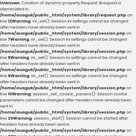
Unknown
: Creation of dynamic property Request::$request is
deprecated in
/home/auaguk/public_html/system/library/request.php
on
line
12
Warning
: ini_set(): Session ini settings cannot be changed
after headers have already been sent in
/home/auaguk/public_html/system/library/session.php
on
line
7
Warning
: ini_set(): Session ini settings cannot be changed
after headers have already been sent in
/home/auaguk/public_html/system/library/session.php
on
line
8
Warning
: ini_set(): Session ini settings cannot be changed
after headers have already been sent in
/home/auaguk/public_html/system/library/session.php
on
line
9
Warning
: ini_set(): Session ini settings cannot be changed
after headers have already been sent in
/home/auaguk/public_html/system/library/session.php
on
line
10
Warning
: session_set_cookie_params(): Session cookie
parameters cannot be changed after headers have already been
sent in
/home/auaguk/public_html/system/library/session.php
on
line
20
Warning
: session_start(): Session cannot be started after
headers have already been sent in
/home/auaguk/public_html/system/library/session.php
on