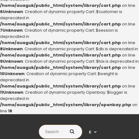
/home/auaguk/public_html/system/library/cart.php
on line
6
Unknown
: Creation of dynamic property Cart::$customer is
deprecated in
/home/auaguk/public_html/system/library/cart.php
on line
7
Unknown
: Creation of dynamic property Cart::$session is
deprecated in
/home/auaguk/public_html/system/library/cart.php
on line
8
Unknown
: Creation of dynamic property Cart::$db is deprecated in
/home/auaguk/public_html/system/library/cart.php
on line
9
Unknown
: Creation of dynamic property Cart::$tax is deprecated in
/home/auaguk/public_html/system/library/cart.php
on line
10
Unknown
: Creation of dynamic property Cart::$weight is
deprecated in
/home/auaguk/public_html/system/library/cart.php
on line
11
Unknown
: Creation of dynamic property Openbay::$logger is
deprecated in
/home/auaguk/public_html/system/library/openbay.php
on
line
18
£