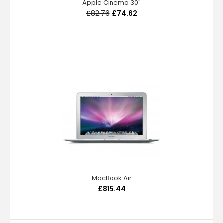
Apple Cinema 30"
£82.76
£74.62
MacBook Air
£815.44