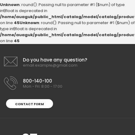
Unknown
: round(): Passing null to parameter #1 ($num) of type
int|float is deprecated in
/home/auaguk/public_html/catalog/model/catalog/produc
on line
45
Unknown
: round(): Passing null to parameter #1 ($num) of
type int|float is deprecated in
/home/auaguk/public_html/catalog/model/catalog/produc
on line
45
Do you have any question?
email.example@gmail.com
800-140-100
Mon - Fri: 8:00 - 17:00
CONTACT FORM