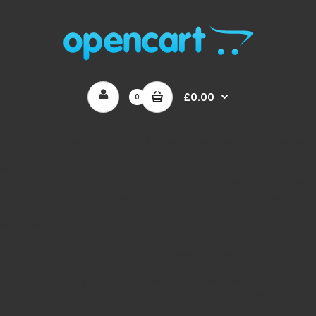
£0.00
0
Unknown
: Optional parameter $products declared before required
parameter $image_height is implicitly treated as a required
parameter in
/home/auaguk/public_html/catalog/model/menu/megame
on line
167
Unknown
: Optional parameter $array declared before
required parameter $type is implicitly treated as a required
parameter in
/home/auaguk/public_html/catalog/model/menu/megame
on line
362
Unknown
: Automatic conversion of false to array is
deprecated in
/home/auaguk/public_html/catalog/model/menu/megame
on line
110
Unknown
: Automatic conversion of false to array is
deprecated in