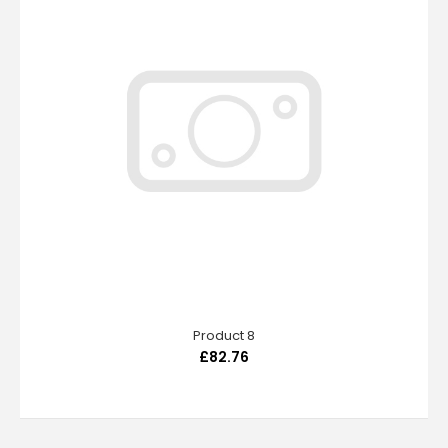
Product 8
£82.76