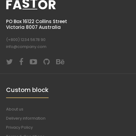
PO Box 16122 Collins Street
Victoria 8007 Australia
(+800) 1234 5678 90
info@company.com
Custom block
About us
Delivery information
Privacy Policy