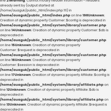
line
21
Warning
: Cannot modify header information - headers
already sent by (output started at
/home/auaguk/public_html/index.php:111) in
/home/auaguk/public_html/index.php
on line
198
Unknown
:
Creation of dynamic property Customer::$config is deprecated in
/home/auaguk/public_html/system/library/customer.php
on line
14
Unknown
: Creation of dynamic property Customer::$db is
deprecated in
/home/auaguk/public_html/system/library/customer.php
on line
15
Unknown
: Creation of dynamic property
Customer::$request is deprecated in
/home/auaguk/public_html/system/library/customer.php
on line
16
Unknown
: Creation of dynamic property
Customer::$session is deprecated in
/home/auaguk/public_html/system/library/customer.php
on line
17
Unknown
: Creation of dynamic property Affiliate::$config is
deprecated in
/home/auaguk/public_html/system/library/affiliate.php
on
line
12
Unknown
: Creation of dynamic property Affiliate::$db is
deprecated in
/home/auaguk/public_html/system/library/affiliate.php
on
line
13
Unknown
: Creation of dynamic property Affiliate::$request is
deprecated in