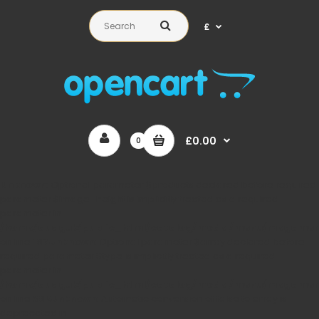
£
£0.00
0
Unknown
: Optional parameter $products declared before required
parameter $image_height is implicitly treated as a required
parameter in
/home/auaguk/public_html/catalog/model/menu/megame
on line
167
Unknown
: Optional parameter $array declared before
required parameter $type is implicitly treated as a required
parameter in
/home/auaguk/public_html/catalog/model/menu/megame
on line
362
Unknown
: Automatic conversion of false to array is
deprecated in