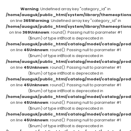
Warning
: Undefined array key "category_id" in
/home/auaguk/public_html/system/library/themeoption
on line
365
Warning
: Undefined array key "category_id" in
/home/auaguk/public_html/system/library/themeoption
on line
369
Unknown
: round(): Passing null to parameter #1
($num) of type int|float is deprecated in
/home/auaguk/public_html/catalog/model/catalog/prod
on line
45
Unknown
: round(): Passing null to parameter #1
($num) of type int|float is deprecated in
/home/auaguk/public_html/catalog/model/catalog/prod
on line
45
Unknown
: round(): Passing null to parameter #1
($num) of type int|float is deprecated in
/home/auaguk/public_html/catalog/model/catalog/prod
on line
45
Unknown
: round(): Passing null to parameter #1
($num) of type int|float is deprecated in
/home/auaguk/public_html/catalog/model/catalog/prod
on line
45
Unknown
: round(): Passing null to parameter #1
($num) of type int|float is deprecated in
/home/auaguk/public_html/catalog/model/catalog/prod
on line
45
Unknown
: round(): Passing null to parameter #1
($num) of type int|float is deprecated in