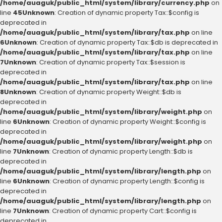
/home/auaguk/public_html/system/library/currency.php
on
line
45
Unknown
: Creation of dynamic property Tax::$config is
deprecated in
/home/auaguk/public_html/system/library/tax.php
on line
6
Unknown
: Creation of dynamic property Tax::$db is deprecated in
/home/auaguk/public_html/system/library/tax.php
on line
7
Unknown
: Creation of dynamic property Tax::$session is
deprecated in
/home/auaguk/public_html/system/library/tax.php
on line
8
Unknown
: Creation of dynamic property Weight::$db is
deprecated in
/home/auaguk/public_html/system/library/weight.php
on
line
6
Unknown
: Creation of dynamic property Weight::$config is
deprecated in
/home/auaguk/public_html/system/library/weight.php
on
line
7
Unknown
: Creation of dynamic property Length::$db is
deprecated in
/home/auaguk/public_html/system/library/length.php
on
line
6
Unknown
: Creation of dynamic property Length::$config is
deprecated in
/home/auaguk/public_html/system/library/length.php
on
line
7
Unknown
: Creation of dynamic property Cart::$config is
deprecated in