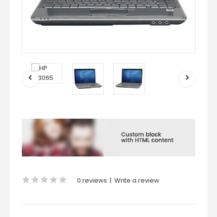
0 reviews
|
Write a review