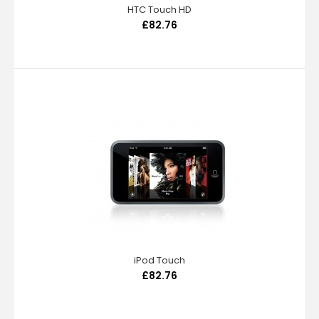
HTC Touch HD
£82.76
iPod Touch
£82.76