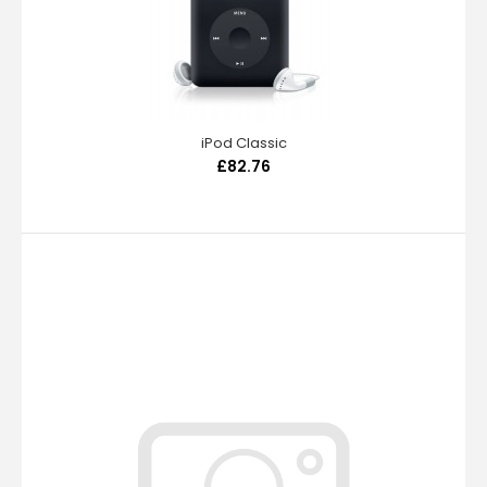
iPod Classic
£82.76