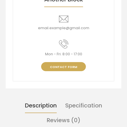
email.example@gmail.com
Mon - Fri: 8:00 - 17:00
CONTACT FORM
Description
Specification
Reviews (0)