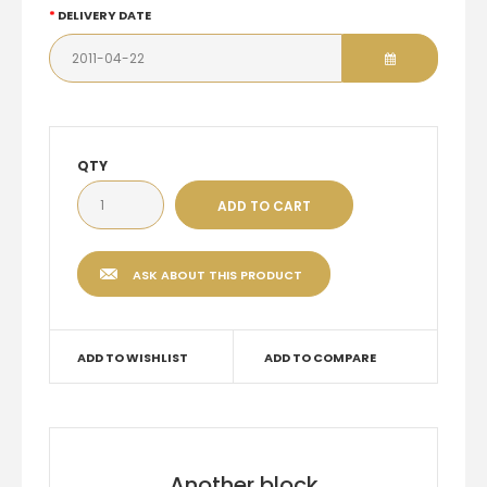
DELIVERY DATE
QTY
ASK ABOUT THIS PRODUCT
ADD TO WISHLIST
ADD TO COMPARE
Another block