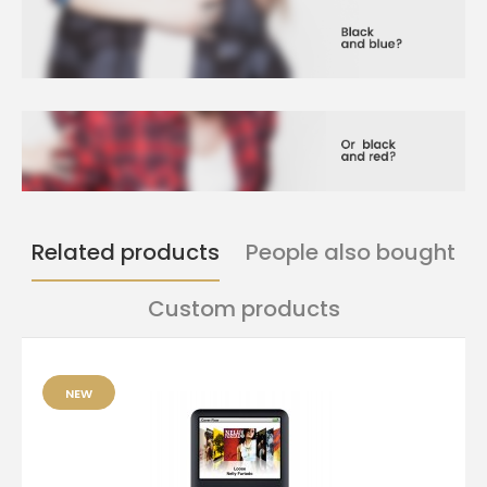
Related products
People also bought
Custom products
NEW