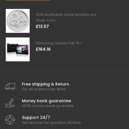
2016 Australian Lunar Monkey 1oz
Silver Coin
£13.57
Samsung Galaxy Tab 10.1
£164.16
Free shipping & Return
For all orders over $500
Money back guarantee
100% money back guarante
Support 24/7
We answer for question all time