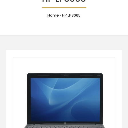
Home
HP LP3065