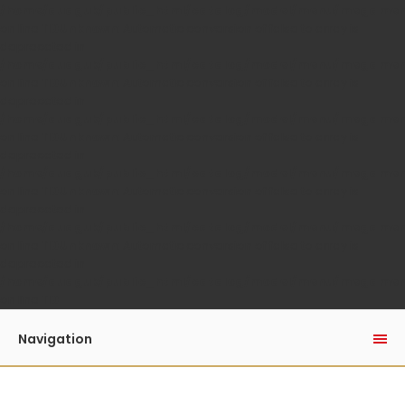
/home/auaguk/public_html/catalog/model/menu/megame
on line
110
Unknown
: Automatic conversion of false to array is
deprecated in
/home/auaguk/public_html/catalog/model/menu/megame
on line
110
Unknown
: Automatic conversion of false to array is
deprecated in
/home/auaguk/public_html/catalog/model/menu/megame
on line
110
Unknown
: Automatic conversion of false to array is
deprecated in
/home/auaguk/public_html/catalog/model/menu/megame
on line
110
Unknown
: Automatic conversion of false to array is
deprecated in
/home/auaguk/public_html/catalog/model/menu/megame
on line
110
Unknown
: Automatic conversion of false to array is
deprecated in
/home/auaguk/public_html/catalog/model/menu/megame
on line
110
Navigation