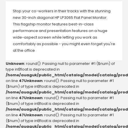
Stop your co-workers in their tracks with the stunning
new 30-inch diagonal HP LP3065 Flat Panel Monitor.
This flagship monitor features best-in-class
performance and presentation features on a huge
wide-aspect screen while letting you work as
comfortably as possible - you might even forget you're
at the office
Unknown
: round(): Passing null to parameter #1 ($num) of
type int|float is deprecated in
/home/auaguk/public_html/catalog/model/catalog/prod
on line
47
Unknown
: round(): Passing null to parameter #1
($num) of type int|float is deprecated in
/home/auaguk/public_html/catalog/model/catalog/prod
on line
47
Unknown
: round(): Passing null to parameter #1
($num) of type int|float is deprecated in
/home/auaguk/public_html/catalog/model/catalog/prod
on line
47
Unknown
: round(): Passing null to parameter #1
($num) of type int|float is deprecated in
/home/auaguk/public_html/catalog/model/catalog/prod