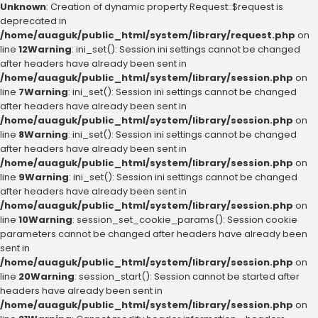
Unknown
: Creation of dynamic property Request::$request is
deprecated in
/home/auaguk/public_html/system/library/request.php
on
line
12
Warning
: ini_set(): Session ini settings cannot be changed
after headers have already been sent in
/home/auaguk/public_html/system/library/session.php
on
line
7
Warning
: ini_set(): Session ini settings cannot be changed
after headers have already been sent in
/home/auaguk/public_html/system/library/session.php
on
line
8
Warning
: ini_set(): Session ini settings cannot be changed
after headers have already been sent in
/home/auaguk/public_html/system/library/session.php
on
line
9
Warning
: ini_set(): Session ini settings cannot be changed
after headers have already been sent in
/home/auaguk/public_html/system/library/session.php
on
line
10
Warning
: session_set_cookie_params(): Session cookie
parameters cannot be changed after headers have already been
sent in
/home/auaguk/public_html/system/library/session.php
on
line
20
Warning
: session_start(): Session cannot be started after
headers have already been sent in
/home/auaguk/public_html/system/library/session.php
on