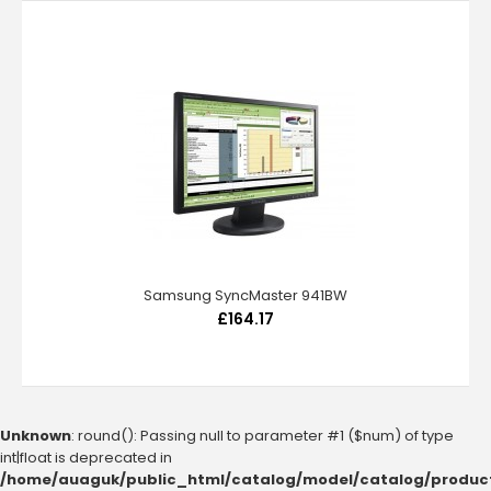
Samsung SyncMaster 941BW
£164.17
Unknown
: round(): Passing null to parameter #1 ($num) of type
int|float is deprecated in
/home/auaguk/public_html/catalog/model/catalog/produc