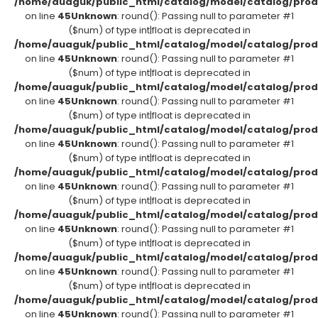
/home/auaguk/public_html/catalog/model/catalog/prod
on line
45
Unknown
: round(): Passing null to parameter #1
($num) of type int|float is deprecated in
/home/auaguk/public_html/catalog/model/catalog/prod
on line
45
Unknown
: round(): Passing null to parameter #1
($num) of type int|float is deprecated in
/home/auaguk/public_html/catalog/model/catalog/prod
on line
45
Unknown
: round(): Passing null to parameter #1
($num) of type int|float is deprecated in
/home/auaguk/public_html/catalog/model/catalog/prod
on line
45
Unknown
: round(): Passing null to parameter #1
($num) of type int|float is deprecated in
/home/auaguk/public_html/catalog/model/catalog/prod
on line
45
Unknown
: round(): Passing null to parameter #1
($num) of type int|float is deprecated in
/home/auaguk/public_html/catalog/model/catalog/prod
on line
45
Unknown
: round(): Passing null to parameter #1
($num) of type int|float is deprecated in
/home/auaguk/public_html/catalog/model/catalog/prod
on line
45
Unknown
: round(): Passing null to parameter #1
($num) of type int|float is deprecated in
/home/auaguk/public_html/catalog/model/catalog/prod
on line
45
Unknown
: round(): Passing null to parameter #1