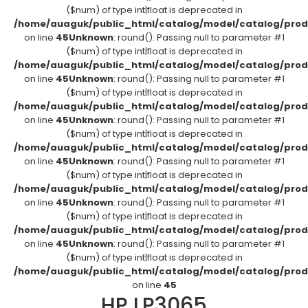
($num) of type int|float is deprecated in
/home/auaguk/public_html/catalog/model/catalog/prod
on line
45
Unknown
: round(): Passing null to parameter #1
($num) of type int|float is deprecated in
/home/auaguk/public_html/catalog/model/catalog/prod
on line
45
Unknown
: round(): Passing null to parameter #1
($num) of type int|float is deprecated in
/home/auaguk/public_html/catalog/model/catalog/prod
on line
45
Unknown
: round(): Passing null to parameter #1
($num) of type int|float is deprecated in
/home/auaguk/public_html/catalog/model/catalog/prod
on line
45
Unknown
: round(): Passing null to parameter #1
($num) of type int|float is deprecated in
/home/auaguk/public_html/catalog/model/catalog/prod
on line
45
Unknown
: round(): Passing null to parameter #1
($num) of type int|float is deprecated in
/home/auaguk/public_html/catalog/model/catalog/prod
on line
45
Unknown
: round(): Passing null to parameter #1
($num) of type int|float is deprecated in
/home/auaguk/public_html/catalog/model/catalog/prod
on line
45
HP LP3065