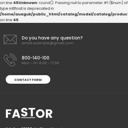
on line
45
Unknown
: round(): Passing null to parameter #1 ($num) of
type int|float is deprecated in
/home/auaguk/public_html/catalog/model/catalog/produc
on line
45
Do you have any question?
email.example@gmail.com
800-140-100
Mon - Fri: 8:00 - 17:00
CONTACT FORM