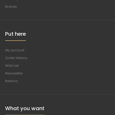
Brands
Put here
My account
Order History
Wish List
Newsletter
Returns
What you want