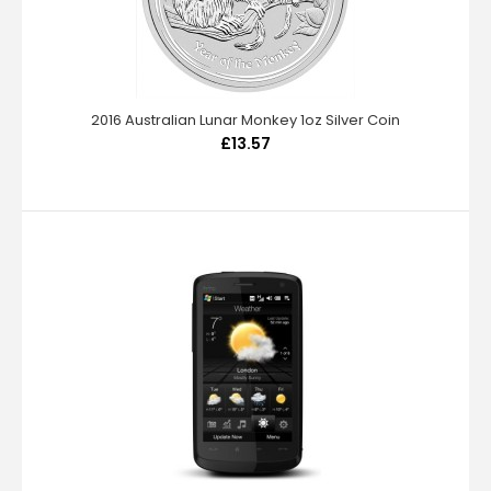
2016 Australian Lunar Monkey 1oz Silver Coin
£13.57