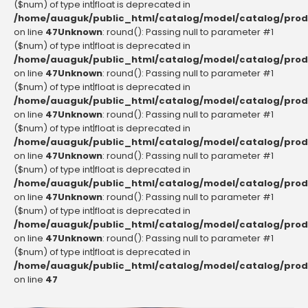
($num) of type int|float is deprecated in
/home/auaguk/public_html/catalog/model/catalog/prod
on line
47
Unknown
: round(): Passing null to parameter #1
($num) of type int|float is deprecated in
/home/auaguk/public_html/catalog/model/catalog/prod
on line
47
Unknown
: round(): Passing null to parameter #1
($num) of type int|float is deprecated in
/home/auaguk/public_html/catalog/model/catalog/prod
on line
47
Unknown
: round(): Passing null to parameter #1
($num) of type int|float is deprecated in
/home/auaguk/public_html/catalog/model/catalog/prod
on line
47
Unknown
: round(): Passing null to parameter #1
($num) of type int|float is deprecated in
/home/auaguk/public_html/catalog/model/catalog/prod
on line
47
Unknown
: round(): Passing null to parameter #1
($num) of type int|float is deprecated in
/home/auaguk/public_html/catalog/model/catalog/prod
on line
47
Unknown
: round(): Passing null to parameter #1
($num) of type int|float is deprecated in
/home/auaguk/public_html/catalog/model/catalog/prod
on line
47