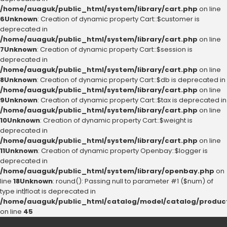
/home/auaguk/public_html/system/library/cart.php
on line
6
Unknown
: Creation of dynamic property Cart::$customer is
deprecated in
/home/auaguk/public_html/system/library/cart.php
on line
7
Unknown
: Creation of dynamic property Cart::$session is
deprecated in
/home/auaguk/public_html/system/library/cart.php
on line
8
Unknown
: Creation of dynamic property Cart::$db is deprecated in
/home/auaguk/public_html/system/library/cart.php
on line
9
Unknown
: Creation of dynamic property Cart::$tax is deprecated in
/home/auaguk/public_html/system/library/cart.php
on line
10
Unknown
: Creation of dynamic property Cart::$weight is
deprecated in
/home/auaguk/public_html/system/library/cart.php
on line
11
Unknown
: Creation of dynamic property Openbay::$logger is
deprecated in
/home/auaguk/public_html/system/library/openbay.php
on
line
18
Unknown
: round(): Passing null to parameter #1 ($num) of
type int|float is deprecated in
/home/auaguk/public_html/catalog/model/catalog/produc
on line
45