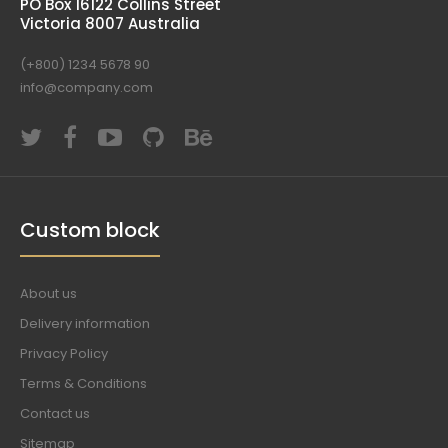
PO Box 16122 Collins Street
Victoria 8007 Australia
(+800) 1234 5678 90
info@company.com
Custom block
About us
Delivery information
Privacy Policy
Terms & Conditions
Contact us
Sitemap