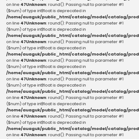
on line
47
Unknown
: round(): Passing null to parameter #1
($num) of type int|float is deprecated in
/home/auaguk/public_html/catalog/model/catalog/prod
on line
47
Unknown
: round(): Passing null to parameter #1
($num) of type int|float is deprecated in
/home/auaguk/public_html/catalog/model/catalog/prod
on line
47
Unknown
: round(): Passing null to parameter #1
($num) of type int|float is deprecated in
/home/auaguk/public_html/catalog/model/catalog/prod
on line
47
Unknown
: round(): Passing null to parameter #1
($num) of type int|float is deprecated in
/home/auaguk/public_html/catalog/model/catalog/prod
on line
47
Unknown
: round(): Passing null to parameter #1
($num) of type int|float is deprecated in
/home/auaguk/public_html/catalog/model/catalog/prod
on line
47
Unknown
: round(): Passing null to parameter #1
($num) of type int|float is deprecated in
/home/auaguk/public_html/catalog/model/catalog/prod
on line
47
Unknown
: round(): Passing null to parameter #1
($num) of type int|float is deprecated in
/home/auaguk/public_html/catalog/model/catalog/prod
on line
47
Unknown
: round(): Passing null to parameter #1