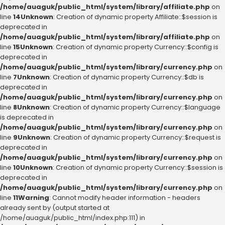
/home/auaguk/public_html/system/library/affiliate.php
on
line
14
Unknown
: Creation of dynamic property Affiliate::$session is
deprecated in
/home/auaguk/public_html/system/library/affiliate.php
on
line
15
Unknown
: Creation of dynamic property Currency::$config is
deprecated in
/home/auaguk/public_html/system/library/currency.php
on
line
7
Unknown
: Creation of dynamic property Currency::$db is
deprecated in
/home/auaguk/public_html/system/library/currency.php
on
line
8
Unknown
: Creation of dynamic property Currency::$language
is deprecated in
/home/auaguk/public_html/system/library/currency.php
on
line
9
Unknown
: Creation of dynamic property Currency::$request is
deprecated in
/home/auaguk/public_html/system/library/currency.php
on
line
10
Unknown
: Creation of dynamic property Currency::$session is
deprecated in
/home/auaguk/public_html/system/library/currency.php
on
line
11
Warning
: Cannot modify header information - headers
already sent by (output started at
/home/auaguk/public_html/index.php:111) in