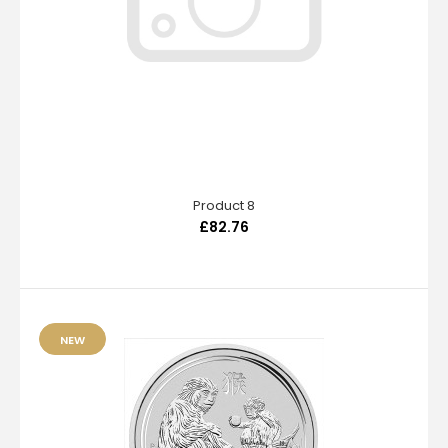
Product 8
£82.76
NEW