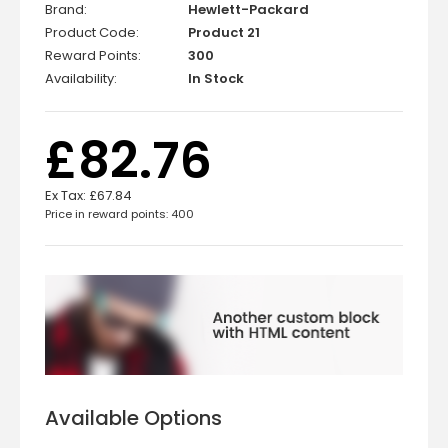
Brand:
Hewlett-Packard
Product Code:
Product 21
Reward Points:
300
Availability:
In Stock
£82.76
Ex Tax:
£67.84
Price in reward points: 400
Available Options