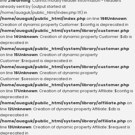
line
21
Warning
: Cannot modify header information - headers
already sent by (output started at
/home/auaguk/public_html/index.php:111) in
/home/auaguk/public_html/index.php
on line
198
Unknown
:
Creation of dynamic property Customer::$config is deprecated in
/home/auaguk/public_html/system/library/customer.php
on line
14
Unknown
: Creation of dynamic property Customer::$db is
deprecated in
/home/auaguk/public_html/system/library/customer.php
on line
15
Unknown
: Creation of dynamic property
Customer::$request is deprecated in
/home/auaguk/public_html/system/library/customer.php
on line
16
Unknown
: Creation of dynamic property
Customer::$session is deprecated in
/home/auaguk/public_html/system/library/customer.php
on line
17
Unknown
: Creation of dynamic property Affiliate::$config is
deprecated in
/home/auaguk/public_html/system/library/affiliate.php
on
line
12
Unknown
: Creation of dynamic property Affiliate::$db is
deprecated in
/home/auaguk/public_html/system/library/affiliate.php
on
line
13
Unknown
: Creation of dynamic property Affiliate::$request is
deprecated in