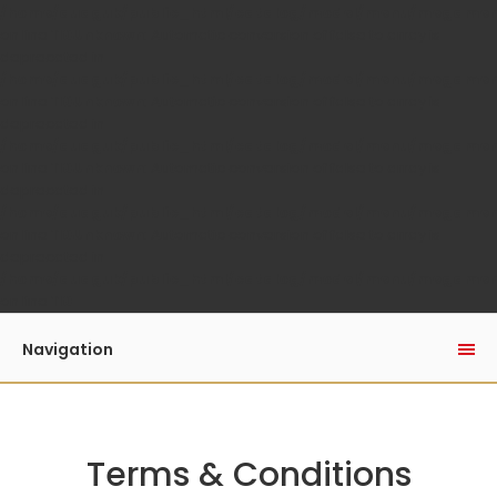
/home/auaguk/public_html/catalog/model/menu/megame
on line
110
Unknown
: Automatic conversion of false to array is
deprecated in
/home/auaguk/public_html/catalog/model/menu/megame
on line
110
Unknown
: Automatic conversion of false to array is
deprecated in
/home/auaguk/public_html/catalog/model/menu/megame
on line
110
Unknown
: Automatic conversion of false to array is
deprecated in
/home/auaguk/public_html/catalog/model/menu/megame
on line
110
Unknown
: Automatic conversion of false to array is
deprecated in
/home/auaguk/public_html/catalog/model/menu/megame
on line
110
Navigation
Terms & Conditions