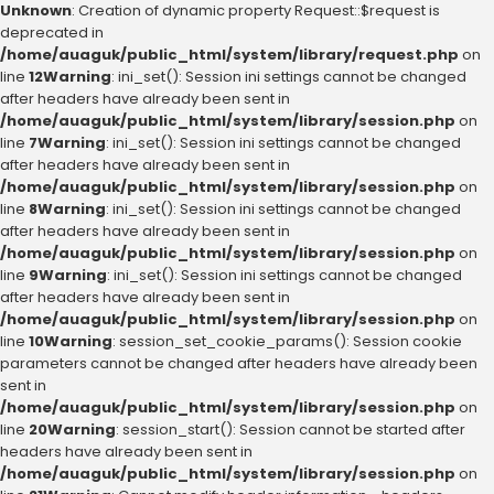
Unknown
: Creation of dynamic property Request::$request is
deprecated in
/home/auaguk/public_html/system/library/request.php
on
line
12
Warning
: ini_set(): Session ini settings cannot be changed
after headers have already been sent in
/home/auaguk/public_html/system/library/session.php
on
line
7
Warning
: ini_set(): Session ini settings cannot be changed
after headers have already been sent in
/home/auaguk/public_html/system/library/session.php
on
line
8
Warning
: ini_set(): Session ini settings cannot be changed
after headers have already been sent in
/home/auaguk/public_html/system/library/session.php
on
line
9
Warning
: ini_set(): Session ini settings cannot be changed
after headers have already been sent in
/home/auaguk/public_html/system/library/session.php
on
line
10
Warning
: session_set_cookie_params(): Session cookie
parameters cannot be changed after headers have already been
sent in
/home/auaguk/public_html/system/library/session.php
on
line
20
Warning
: session_start(): Session cannot be started after
headers have already been sent in
/home/auaguk/public_html/system/library/session.php
on