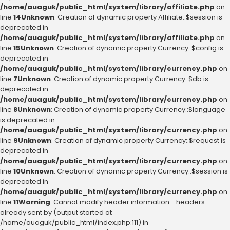
/home/auaguk/public_html/system/library/affiliate.php
on
line
14
Unknown
: Creation of dynamic property Affiliate::$session is
deprecated in
/home/auaguk/public_html/system/library/affiliate.php
on
line
15
Unknown
: Creation of dynamic property Currency::$config is
deprecated in
/home/auaguk/public_html/system/library/currency.php
on
line
7
Unknown
: Creation of dynamic property Currency::$db is
deprecated in
/home/auaguk/public_html/system/library/currency.php
on
line
8
Unknown
: Creation of dynamic property Currency::$language
is deprecated in
/home/auaguk/public_html/system/library/currency.php
on
line
9
Unknown
: Creation of dynamic property Currency::$request is
deprecated in
/home/auaguk/public_html/system/library/currency.php
on
line
10
Unknown
: Creation of dynamic property Currency::$session is
deprecated in
/home/auaguk/public_html/system/library/currency.php
on
line
11
Warning
: Cannot modify header information - headers
already sent by (output started at
/home/auaguk/public_html/index.php:111) in