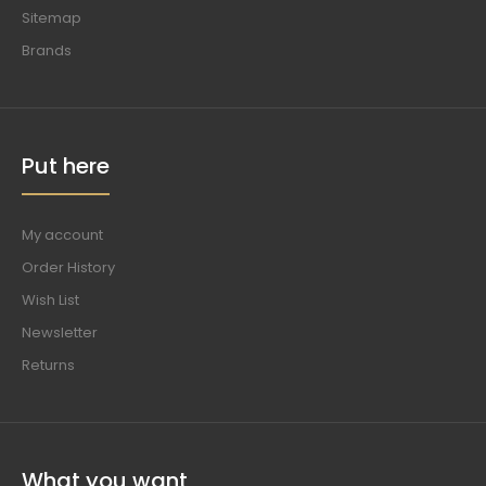
Sitemap
Brands
Put here
My account
Order History
Wish List
Newsletter
Returns
What you want