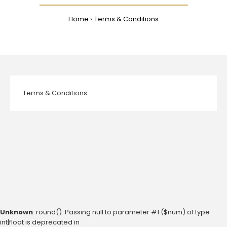
Home
Terms & Conditions
Terms & Conditions
Unknown
: round(): Passing null to parameter #1 ($num) of type
int|float is deprecated in