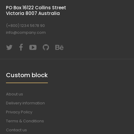
PO Box 16122 Collins Street
Victoria 8007 Australia
(+800) 1234 5678 90
info@company.com
Custom block
About us
Delivery information
Privacy Policy
Terms & Conditions
Contact us