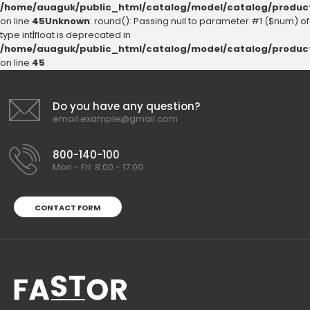
/home/auaguk/public_html/catalog/model/catalog/produc
on line
45
Unknown
: round(): Passing null to parameter #1 ($num) of
type int|float is deprecated in
/home/auaguk/public_html/catalog/model/catalog/produc
on line
45
Do you have any question?
email.example@gmail.com
800-140-100
Mon - Fri: 8:00 - 17:00
CONTACT FORM