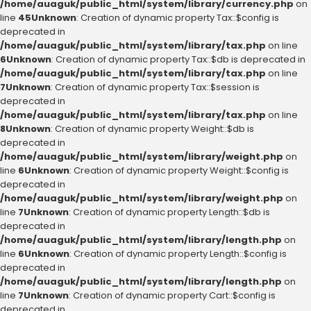
/home/auaguk/public_html/system/library/currency.php
on
line
45
Unknown
: Creation of dynamic property Tax::$config is
deprecated in
/home/auaguk/public_html/system/library/tax.php
on line
6
Unknown
: Creation of dynamic property Tax::$db is deprecated in
/home/auaguk/public_html/system/library/tax.php
on line
7
Unknown
: Creation of dynamic property Tax::$session is
deprecated in
/home/auaguk/public_html/system/library/tax.php
on line
8
Unknown
: Creation of dynamic property Weight::$db is
deprecated in
/home/auaguk/public_html/system/library/weight.php
on
line
6
Unknown
: Creation of dynamic property Weight::$config is
deprecated in
/home/auaguk/public_html/system/library/weight.php
on
line
7
Unknown
: Creation of dynamic property Length::$db is
deprecated in
/home/auaguk/public_html/system/library/length.php
on
line
6
Unknown
: Creation of dynamic property Length::$config is
deprecated in
/home/auaguk/public_html/system/library/length.php
on
line
7
Unknown
: Creation of dynamic property Cart::$config is
deprecated in