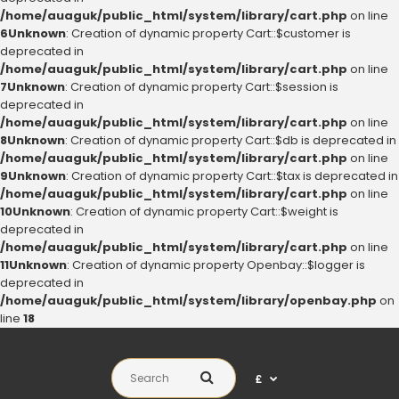
/home/auaguk/public_html/system/library/cart.php
on line
6
Unknown
: Creation of dynamic property Cart::$customer is
deprecated in
/home/auaguk/public_html/system/library/cart.php
on line
7
Unknown
: Creation of dynamic property Cart::$session is
deprecated in
/home/auaguk/public_html/system/library/cart.php
on line
8
Unknown
: Creation of dynamic property Cart::$db is deprecated in
/home/auaguk/public_html/system/library/cart.php
on line
9
Unknown
: Creation of dynamic property Cart::$tax is deprecated in
/home/auaguk/public_html/system/library/cart.php
on line
10
Unknown
: Creation of dynamic property Cart::$weight is
deprecated in
/home/auaguk/public_html/system/library/cart.php
on line
11
Unknown
: Creation of dynamic property Openbay::$logger is
deprecated in
/home/auaguk/public_html/system/library/openbay.php
on
line
18
£