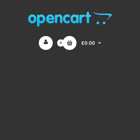
£0.00
0
Unknown
: Optional parameter $products declared before required
parameter $image_height is implicitly treated as a required
parameter in
/home/auaguk/public_html/catalog/model/menu/megame
on line
167
Unknown
: Optional parameter $array declared before
required parameter $type is implicitly treated as a required
parameter in
/home/auaguk/public_html/catalog/model/menu/megame
on line
362
Unknown
: Automatic conversion of false to array is
deprecated in
/home/auaguk/public_html/catalog/model/menu/megame
on line
110
Unknown
: Automatic conversion of false to array is
deprecated in