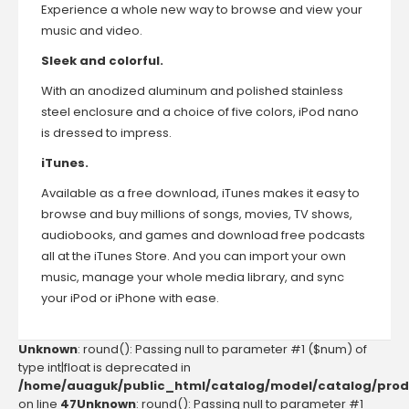
Experience a whole new way to browse and view your
music and video.
Sleek and colorful.
With an anodized aluminum and polished stainless
steel enclosure and a choice of five colors, iPod nano
is dressed to impress.
iTunes.
Available as a free download, iTunes makes it easy to
browse and buy millions of songs, movies, TV shows,
audiobooks, and games and download free podcasts
all at the iTunes Store. And you can import your own
music, manage your whole media library, and sync
your iPod or iPhone with ease.
Unknown
: round(): Passing null to parameter #1 ($num) of
type int|float is deprecated in
/home/auaguk/public_html/catalog/model/catalog/prod
on line
47
Unknown
: round(): Passing null to parameter #1