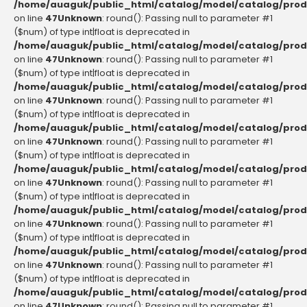
/home/auaguk/public_html/catalog/model/catalog/prod
on line
47
Unknown
: round(): Passing null to parameter #1
($num) of type int|float is deprecated in
/home/auaguk/public_html/catalog/model/catalog/prod
on line
47
Unknown
: round(): Passing null to parameter #1
($num) of type int|float is deprecated in
/home/auaguk/public_html/catalog/model/catalog/prod
on line
47
Unknown
: round(): Passing null to parameter #1
($num) of type int|float is deprecated in
/home/auaguk/public_html/catalog/model/catalog/prod
on line
47
Unknown
: round(): Passing null to parameter #1
($num) of type int|float is deprecated in
/home/auaguk/public_html/catalog/model/catalog/prod
on line
47
Unknown
: round(): Passing null to parameter #1
($num) of type int|float is deprecated in
/home/auaguk/public_html/catalog/model/catalog/prod
on line
47
Unknown
: round(): Passing null to parameter #1
($num) of type int|float is deprecated in
/home/auaguk/public_html/catalog/model/catalog/prod
on line
47
Unknown
: round(): Passing null to parameter #1
($num) of type int|float is deprecated in
/home/auaguk/public_html/catalog/model/catalog/prod
on line
47
Unknown
: round(): Passing null to parameter #1