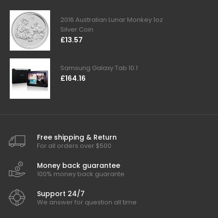
2016 Australian Lunar Monkey 1oz
Silver Coin
£13.57
Samsung Galaxy Tab 10.1
£164.16
Free shipping & Return
For all orders over $500
Money back guarantee
100% money back guarante
Support 24/7
We answer for question all time