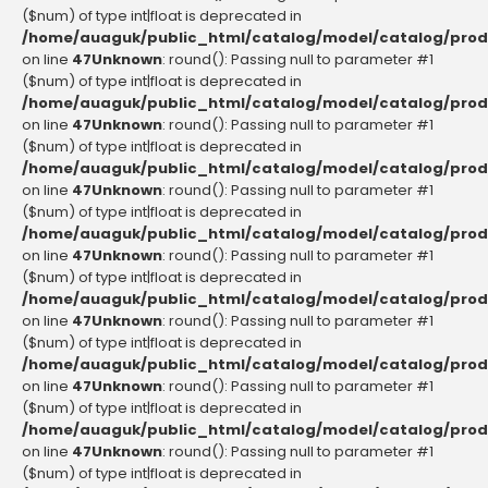
($num) of type int|float is deprecated in
/home/auaguk/public_html/catalog/model/catalog/prod
on line
47
Unknown
: round(): Passing null to parameter #1
($num) of type int|float is deprecated in
/home/auaguk/public_html/catalog/model/catalog/prod
on line
47
Unknown
: round(): Passing null to parameter #1
($num) of type int|float is deprecated in
/home/auaguk/public_html/catalog/model/catalog/prod
on line
47
Unknown
: round(): Passing null to parameter #1
($num) of type int|float is deprecated in
/home/auaguk/public_html/catalog/model/catalog/prod
on line
47
Unknown
: round(): Passing null to parameter #1
($num) of type int|float is deprecated in
/home/auaguk/public_html/catalog/model/catalog/prod
on line
47
Unknown
: round(): Passing null to parameter #1
($num) of type int|float is deprecated in
/home/auaguk/public_html/catalog/model/catalog/prod
on line
47
Unknown
: round(): Passing null to parameter #1
($num) of type int|float is deprecated in
/home/auaguk/public_html/catalog/model/catalog/prod
on line
47
Unknown
: round(): Passing null to parameter #1
($num) of type int|float is deprecated in