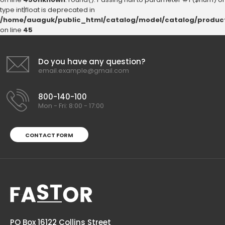
type int|float is deprecated in
/home/auaguk/public_html/catalog/model/catalog/produc
on line
45
Do you have any question?
email.example@gmail.com
800-140-100
Mon - Fri: 8:00 - 17:00
CONTACT FORM
PO Box 16122 Collins Street