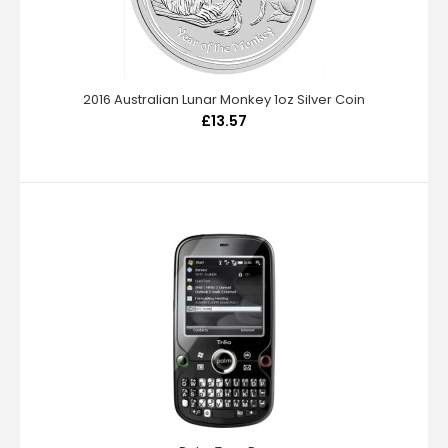
2016 Australian Lunar Monkey 1oz Silver Coin
£13.57