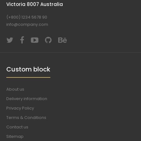
Victoria 8007 Australia
(+800) 1234 5678 90
info@company.com
Custom block
About us
Delivery information
Privacy Policy
Terms & Conditions
Contact us
Sitemap