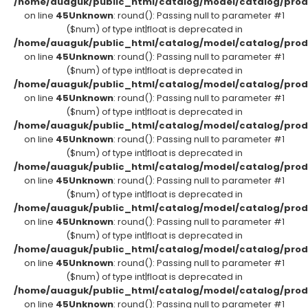
/home/auaguk/public_html/catalog/model/catalog/prod
on line
45
Unknown
: round(): Passing null to parameter #1
($num) of type int|float is deprecated in
/home/auaguk/public_html/catalog/model/catalog/prod
on line
45
Unknown
: round(): Passing null to parameter #1
($num) of type int|float is deprecated in
/home/auaguk/public_html/catalog/model/catalog/prod
on line
45
Unknown
: round(): Passing null to parameter #1
($num) of type int|float is deprecated in
/home/auaguk/public_html/catalog/model/catalog/prod
on line
45
Unknown
: round(): Passing null to parameter #1
($num) of type int|float is deprecated in
/home/auaguk/public_html/catalog/model/catalog/prod
on line
45
Unknown
: round(): Passing null to parameter #1
($num) of type int|float is deprecated in
/home/auaguk/public_html/catalog/model/catalog/prod
on line
45
Unknown
: round(): Passing null to parameter #1
($num) of type int|float is deprecated in
/home/auaguk/public_html/catalog/model/catalog/prod
on line
45
Unknown
: round(): Passing null to parameter #1
($num) of type int|float is deprecated in
/home/auaguk/public_html/catalog/model/catalog/prod
on line
45
Unknown
: round(): Passing null to parameter #1