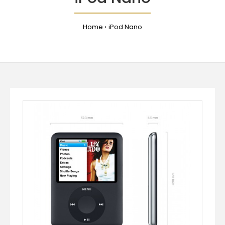
Home
iPod Nano