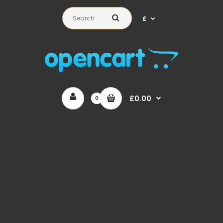
£
£0.00
0
Unknown
: Optional parameter $products declared before required
parameter $image_height is implicitly treated as a required
parameter in
/home/auaguk/public_html/catalog/model/menu/megame
on line
167
Unknown
: Optional parameter $array declared before
required parameter $type is implicitly treated as a required
parameter in
/home/auaguk/public_html/catalog/model/menu/megame
on line
362
Unknown
: Automatic conversion of false to array is
deprecated in