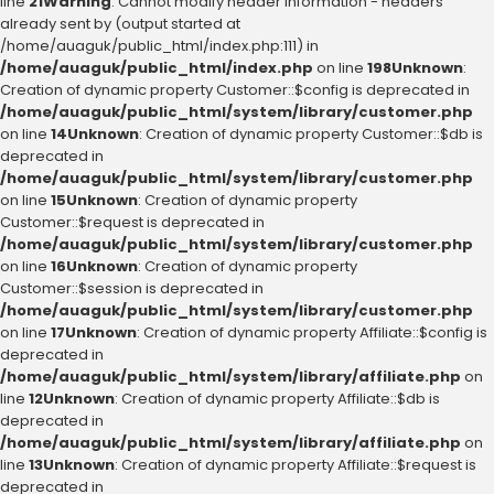
line
21
Warning
: Cannot modify header information - headers
already sent by (output started at
/home/auaguk/public_html/index.php:111) in
/home/auaguk/public_html/index.php
on line
198
Unknown
:
Creation of dynamic property Customer::$config is deprecated in
/home/auaguk/public_html/system/library/customer.php
on line
14
Unknown
: Creation of dynamic property Customer::$db is
deprecated in
/home/auaguk/public_html/system/library/customer.php
on line
15
Unknown
: Creation of dynamic property
Customer::$request is deprecated in
/home/auaguk/public_html/system/library/customer.php
on line
16
Unknown
: Creation of dynamic property
Customer::$session is deprecated in
/home/auaguk/public_html/system/library/customer.php
on line
17
Unknown
: Creation of dynamic property Affiliate::$config is
deprecated in
/home/auaguk/public_html/system/library/affiliate.php
on
line
12
Unknown
: Creation of dynamic property Affiliate::$db is
deprecated in
/home/auaguk/public_html/system/library/affiliate.php
on
line
13
Unknown
: Creation of dynamic property Affiliate::$request is
deprecated in