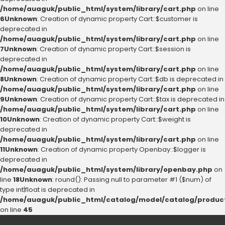
/home/auaguk/public_html/system/library/cart.php
on line
6
Unknown
: Creation of dynamic property Cart::$customer is
deprecated in
/home/auaguk/public_html/system/library/cart.php
on line
7
Unknown
: Creation of dynamic property Cart::$session is
deprecated in
/home/auaguk/public_html/system/library/cart.php
on line
8
Unknown
: Creation of dynamic property Cart::$db is deprecated in
/home/auaguk/public_html/system/library/cart.php
on line
9
Unknown
: Creation of dynamic property Cart::$tax is deprecated in
/home/auaguk/public_html/system/library/cart.php
on line
10
Unknown
: Creation of dynamic property Cart::$weight is
deprecated in
/home/auaguk/public_html/system/library/cart.php
on line
11
Unknown
: Creation of dynamic property Openbay::$logger is
deprecated in
/home/auaguk/public_html/system/library/openbay.php
on
line
18
Unknown
: round(): Passing null to parameter #1 ($num) of
type int|float is deprecated in
/home/auaguk/public_html/catalog/model/catalog/produc
on line
45