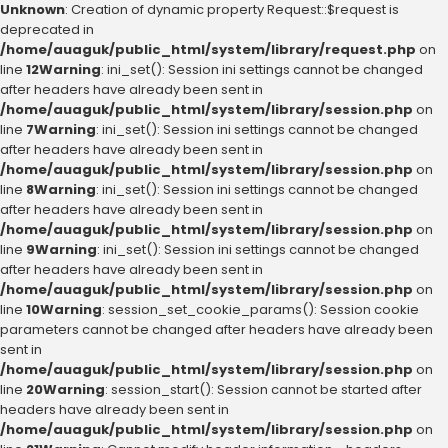
Unknown
: Creation of dynamic property Request::$request is
deprecated in
/home/auaguk/public_html/system/library/request.php
on
line
12
Warning
: ini_set(): Session ini settings cannot be changed
after headers have already been sent in
/home/auaguk/public_html/system/library/session.php
on
line
7
Warning
: ini_set(): Session ini settings cannot be changed
after headers have already been sent in
/home/auaguk/public_html/system/library/session.php
on
line
8
Warning
: ini_set(): Session ini settings cannot be changed
after headers have already been sent in
/home/auaguk/public_html/system/library/session.php
on
line
9
Warning
: ini_set(): Session ini settings cannot be changed
after headers have already been sent in
/home/auaguk/public_html/system/library/session.php
on
line
10
Warning
: session_set_cookie_params(): Session cookie
parameters cannot be changed after headers have already been
sent in
/home/auaguk/public_html/system/library/session.php
on
line
20
Warning
: session_start(): Session cannot be started after
headers have already been sent in
/home/auaguk/public_html/system/library/session.php
on