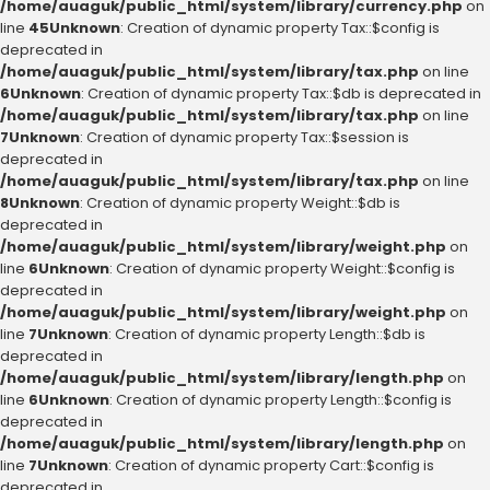
/home/auaguk/public_html/system/library/currency.php
on
line
45
Unknown
: Creation of dynamic property Tax::$config is
deprecated in
/home/auaguk/public_html/system/library/tax.php
on line
6
Unknown
: Creation of dynamic property Tax::$db is deprecated in
/home/auaguk/public_html/system/library/tax.php
on line
7
Unknown
: Creation of dynamic property Tax::$session is
deprecated in
/home/auaguk/public_html/system/library/tax.php
on line
8
Unknown
: Creation of dynamic property Weight::$db is
deprecated in
/home/auaguk/public_html/system/library/weight.php
on
line
6
Unknown
: Creation of dynamic property Weight::$config is
deprecated in
/home/auaguk/public_html/system/library/weight.php
on
line
7
Unknown
: Creation of dynamic property Length::$db is
deprecated in
/home/auaguk/public_html/system/library/length.php
on
line
6
Unknown
: Creation of dynamic property Length::$config is
deprecated in
/home/auaguk/public_html/system/library/length.php
on
line
7
Unknown
: Creation of dynamic property Cart::$config is
deprecated in