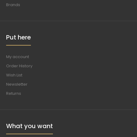
Brands
Put here
My account
Order History
Wish List
Newsletter
Returns
What you want