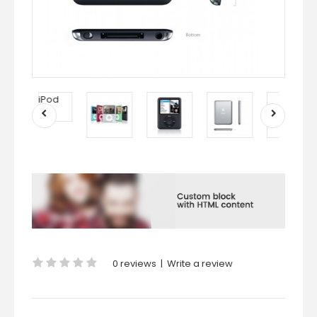
0 reviews
|
Write a review