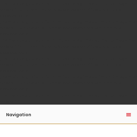
/home/auaguk/public_html/catalog/model/menu/megame
on line
110
Unknown
: Automatic conversion of false to array is
deprecated in
/home/auaguk/public_html/catalog/model/menu/megame
on line
110
Unknown
: Automatic conversion of false to array is
deprecated in
/home/auaguk/public_html/catalog/model/menu/megame
on line
110
Unknown
: Automatic conversion of false to array is
deprecated in
/home/auaguk/public_html/catalog/model/menu/megame
on line
110
Unknown
: Automatic conversion of false to array is
deprecated in
/home/auaguk/public_html/catalog/model/menu/megame
on line
110
Unknown
: Automatic conversion of false to array is
deprecated in
/home/auaguk/public_html/catalog/model/menu/megame
on line
110
Navigation