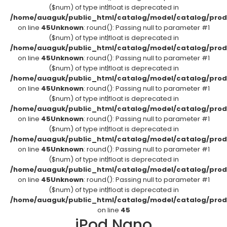
($num) of type int|float is deprecated in
/home/auaguk/public_html/catalog/model/catalog/prod
on line
45
Unknown
: round(): Passing null to parameter #1
($num) of type int|float is deprecated in
/home/auaguk/public_html/catalog/model/catalog/prod
on line
45
Unknown
: round(): Passing null to parameter #1
($num) of type int|float is deprecated in
/home/auaguk/public_html/catalog/model/catalog/prod
on line
45
Unknown
: round(): Passing null to parameter #1
($num) of type int|float is deprecated in
/home/auaguk/public_html/catalog/model/catalog/prod
on line
45
Unknown
: round(): Passing null to parameter #1
($num) of type int|float is deprecated in
/home/auaguk/public_html/catalog/model/catalog/prod
on line
45
Unknown
: round(): Passing null to parameter #1
($num) of type int|float is deprecated in
/home/auaguk/public_html/catalog/model/catalog/prod
on line
45
Unknown
: round(): Passing null to parameter #1
($num) of type int|float is deprecated in
/home/auaguk/public_html/catalog/model/catalog/prod
on line
45
iPod Nano