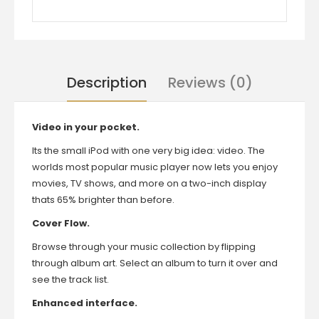
Description
Reviews (0)
Video in your pocket.
Its the small iPod with one very big idea: video. The
worlds most popular music player now lets you enjoy
movies, TV shows, and more on a two-inch display
thats 65% brighter than before.
Cover Flow.
Browse through your music collection by flipping
through album art. Select an album to turn it over and
see the track list.
Enhanced interface.