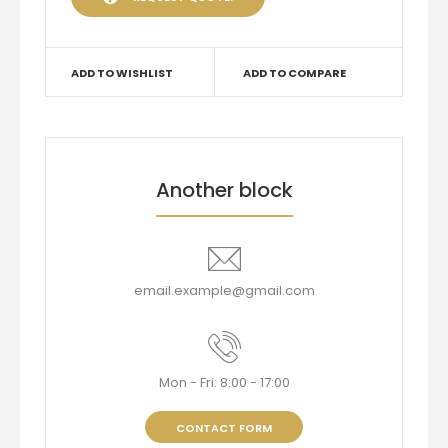
ADD TO WISHLIST
ADD TO COMPARE
Another block
email.example@gmail.com
Mon - Fri: 8:00 - 17:00
CONTACT FORM