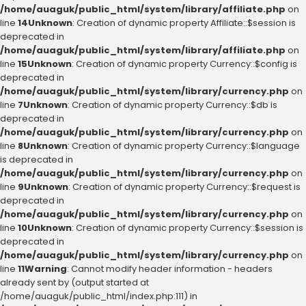
/home/auaguk/public_html/system/library/affiliate.php
on
line
14
Unknown
: Creation of dynamic property Affiliate::$session is
deprecated in
/home/auaguk/public_html/system/library/affiliate.php
on
line
15
Unknown
: Creation of dynamic property Currency::$config is
deprecated in
/home/auaguk/public_html/system/library/currency.php
on
line
7
Unknown
: Creation of dynamic property Currency::$db is
deprecated in
/home/auaguk/public_html/system/library/currency.php
on
line
8
Unknown
: Creation of dynamic property Currency::$language
is deprecated in
/home/auaguk/public_html/system/library/currency.php
on
line
9
Unknown
: Creation of dynamic property Currency::$request is
deprecated in
/home/auaguk/public_html/system/library/currency.php
on
line
10
Unknown
: Creation of dynamic property Currency::$session is
deprecated in
/home/auaguk/public_html/system/library/currency.php
on
line
11
Warning
: Cannot modify header information - headers
already sent by (output started at
/home/auaguk/public_html/index.php:111) in