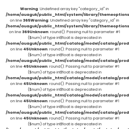
Warning
: Undefined array key "category_id" in
/home/auaguk/public_html/system/library/themeoption
on line
365
Warning
: Undefined array key "category_id" in
/home/auaguk/public_html/system/library/themeoption
on line
369
Unknown
: round(): Passing null to parameter #1
($num) of type int|float is deprecated in
/home/auaguk/public_html/catalog/model/catalog/prod
on line
45
Unknown
: round(): Passing null to parameter #1
($num) of type int|float is deprecated in
/home/auaguk/public_html/catalog/model/catalog/prod
on line
45
Unknown
: round(): Passing null to parameter #1
($num) of type int|float is deprecated in
/home/auaguk/public_html/catalog/model/catalog/prod
on line
45
Unknown
: round(): Passing null to parameter #1
($num) of type int|float is deprecated in
/home/auaguk/public_html/catalog/model/catalog/prod
on line
45
Unknown
: round(): Passing null to parameter #1
($num) of type int|float is deprecated in
/home/auaguk/public_html/catalog/model/catalog/prod
on line
45
Unknown
: round(): Passing null to parameter #1
($num) of type int|float is deprecated in