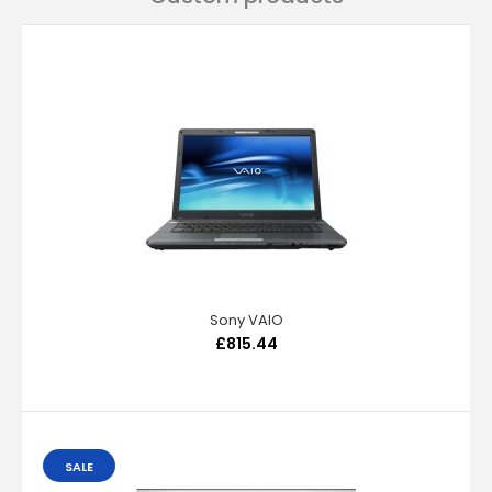
Sony VAIO
£815.44
SALE