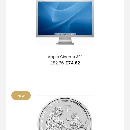
Apple Cinema 30"
£82.76
£74.62
NEW