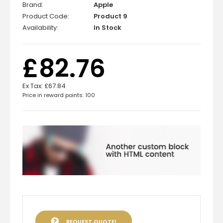
Brand:
Apple
Product Code:
Product 9
Availability:
In Stock
£82.76
Ex Tax:
£67.84
Price in reward points: 100
REQUEST QUOTE!