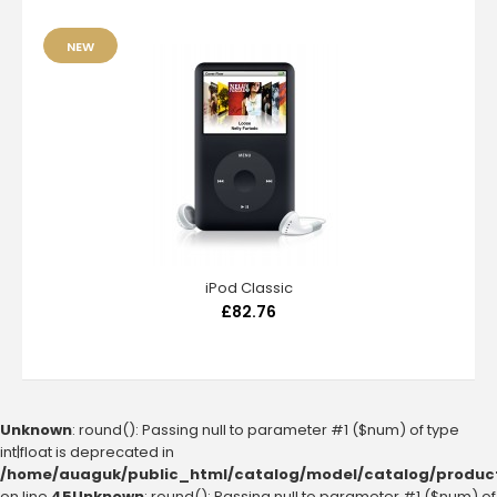
NEW
iPod Classic
£82.76
Unknown
: round(): Passing null to parameter #1 ($num) of type
int|float is deprecated in
/home/auaguk/public_html/catalog/model/catalog/produc
on line
45
Unknown
: round(): Passing null to parameter #1 ($num) of