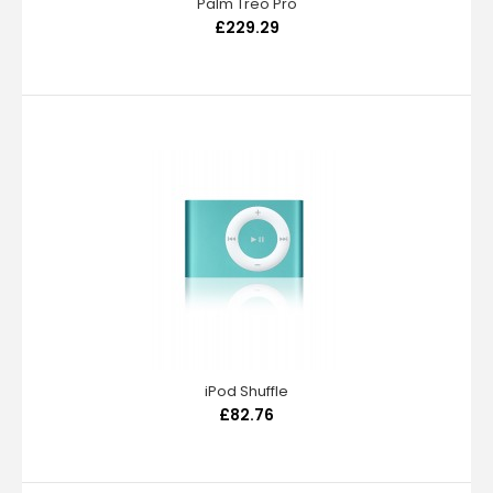
Palm Treo Pro
£229.29
iPod Shuffle
£82.76