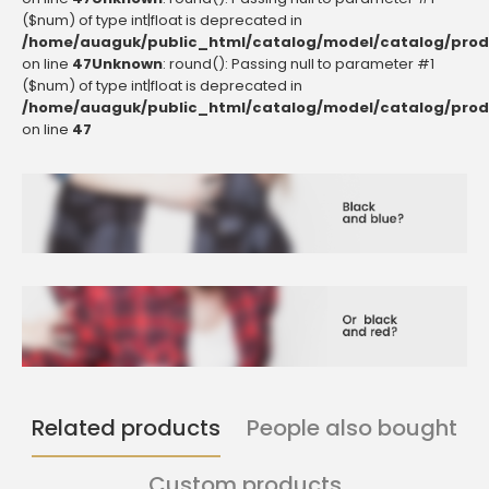
($num) of type int|float is deprecated in
/home/auaguk/public_html/catalog/model/catalog/prod
on line
47
Unknown
: round(): Passing null to parameter #1
($num) of type int|float is deprecated in
/home/auaguk/public_html/catalog/model/catalog/prod
on line
47
Related products
People also bought
Custom products