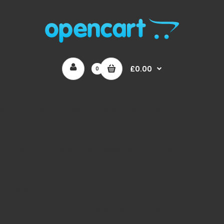
£0.00
0
Unknown
: Optional parameter $products declared before required
parameter $image_height is implicitly treated as a required
parameter in
/home/auaguk/public_html/catalog/model/menu/megame
on line
167
Unknown
: Optional parameter $array declared before
required parameter $type is implicitly treated as a required
parameter in
/home/auaguk/public_html/catalog/model/menu/megame
on line
362
Unknown
: Automatic conversion of false to array is
deprecated in
/home/auaguk/public_html/catalog/model/menu/megame
on line
110
Unknown
: Automatic conversion of false to array is
deprecated in