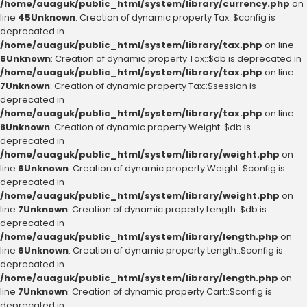
/home/auaguk/public_html/system/library/currency.php
on
line
45
Unknown
: Creation of dynamic property Tax::$config is
deprecated in
/home/auaguk/public_html/system/library/tax.php
on line
6
Unknown
: Creation of dynamic property Tax::$db is deprecated in
/home/auaguk/public_html/system/library/tax.php
on line
7
Unknown
: Creation of dynamic property Tax::$session is
deprecated in
/home/auaguk/public_html/system/library/tax.php
on line
8
Unknown
: Creation of dynamic property Weight::$db is
deprecated in
/home/auaguk/public_html/system/library/weight.php
on
line
6
Unknown
: Creation of dynamic property Weight::$config is
deprecated in
/home/auaguk/public_html/system/library/weight.php
on
line
7
Unknown
: Creation of dynamic property Length::$db is
deprecated in
/home/auaguk/public_html/system/library/length.php
on
line
6
Unknown
: Creation of dynamic property Length::$config is
deprecated in
/home/auaguk/public_html/system/library/length.php
on
line
7
Unknown
: Creation of dynamic property Cart::$config is
deprecated in