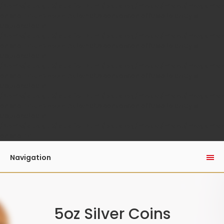
/home/auaguk/public_html/catalog/model/menu/megame
on line
110
Unknown
: Automatic conversion of false to array is
deprecated in
/home/auaguk/public_html/catalog/model/menu/megame
on line
110
Unknown
: Automatic conversion of false to array is
deprecated in
/home/auaguk/public_html/catalog/model/menu/megame
on line
110
Unknown
: Automatic conversion of false to array is
deprecated in
/home/auaguk/public_html/catalog/model/menu/megame
on line
110
Unknown
: Automatic conversion of false to array is
deprecated in
/home/auaguk/public_html/catalog/model/menu/megame
on line
110
Navigation
5oz Silver Coins