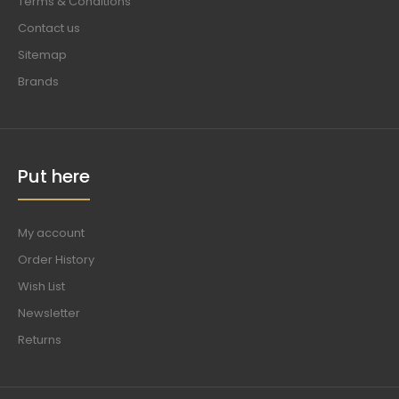
Terms & Conditions
Contact us
Sitemap
Brands
Put here
My account
Order History
Wish List
Newsletter
Returns