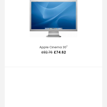
Apple Cinema 30"
£82.76
£74.62