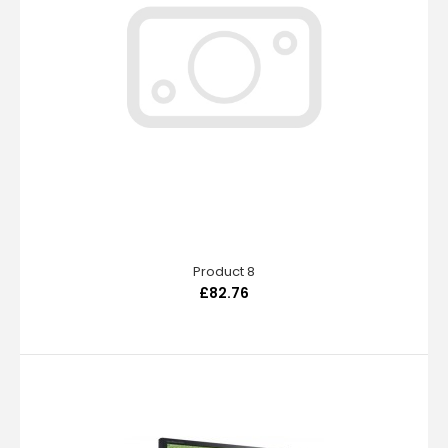
Product 8
£82.76