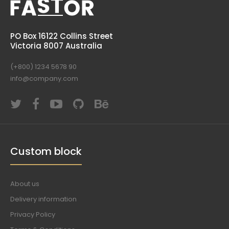
PO Box 16122 Collins Street
Victoria 8007 Australia
(+800) 1234 5678 90
info@company.com
Custom block
About us
Delivery information
Privacy Policy