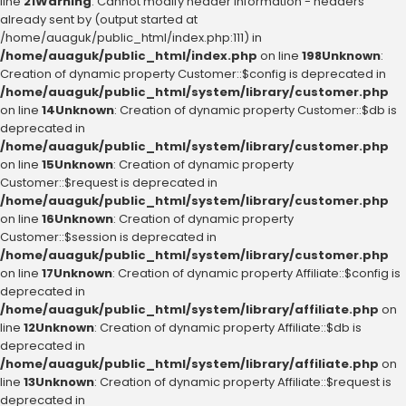
line
21
Warning
: Cannot modify header information - headers
already sent by (output started at
/home/auaguk/public_html/index.php:111) in
/home/auaguk/public_html/index.php
on line
198
Unknown
:
Creation of dynamic property Customer::$config is deprecated in
/home/auaguk/public_html/system/library/customer.php
on line
14
Unknown
: Creation of dynamic property Customer::$db is
deprecated in
/home/auaguk/public_html/system/library/customer.php
on line
15
Unknown
: Creation of dynamic property
Customer::$request is deprecated in
/home/auaguk/public_html/system/library/customer.php
on line
16
Unknown
: Creation of dynamic property
Customer::$session is deprecated in
/home/auaguk/public_html/system/library/customer.php
on line
17
Unknown
: Creation of dynamic property Affiliate::$config is
deprecated in
/home/auaguk/public_html/system/library/affiliate.php
on
line
12
Unknown
: Creation of dynamic property Affiliate::$db is
deprecated in
/home/auaguk/public_html/system/library/affiliate.php
on
line
13
Unknown
: Creation of dynamic property Affiliate::$request is
deprecated in