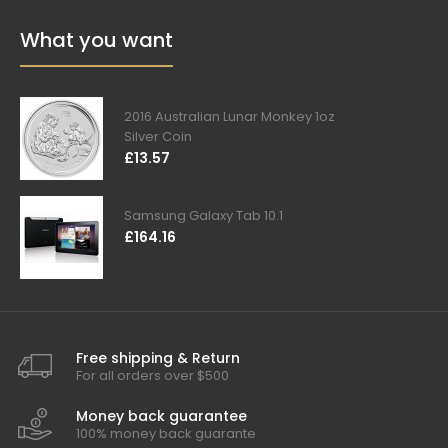
What you want
2016 Australian Lunar Monkey 1oz
Silver Coin
£13.57
Samsung Galaxy Tab 10.1
£164.16
Free shipping & Return
For all orders over $500
Money back guarantee
100% money back guarante