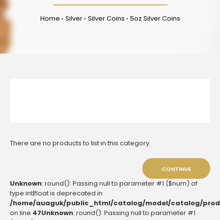
Home
Silver
Silver Coins
5oz Silver Coins
There are no products to list in this category.
CONTINUE
Unknown
: round(): Passing null to parameter #1 ($num) of
type int|float is deprecated in
/home/auaguk/public_html/catalog/model/catalog/prod
on line
47
Unknown
: round(): Passing null to parameter #1