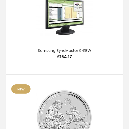
Samsung SyncMaster 941BW
£164.17
NEW