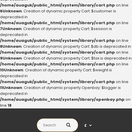
/home/auaguk/public_html/system/library/cart.php
on line
6
Unknown
: Creation of dynamic property Cart::$customer is
deprecated in
/home/auaguk/public_html/system/library/cart.php
on line
7
Unknown
: Creation of dynamic property Cart::$session is
deprecated in
/home/auaguk/public_html/system/library/cart.php
on line
8
Unknown
: Creation of dynamic property Cart::$db is deprecated in
/home/auaguk/public_html/system/library/cart.php
on line
9
Unknown
: Creation of dynamic property Cart::$tax is deprecated in
/home/auaguk/public_html/system/library/cart.php
on line
10
Unknown
: Creation of dynamic property Cart::$weight is
deprecated in
/home/auaguk/public_html/system/library/cart.php
on line
11
Unknown
: Creation of dynamic property Openbay::$logger is
deprecated in
/home/auaguk/public_html/system/library/openbay.php
on
line
18
£