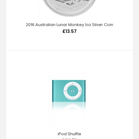
2016 Australian Lunar Monkey 1oz Silver Coin
£13.57
iPod Shuffle