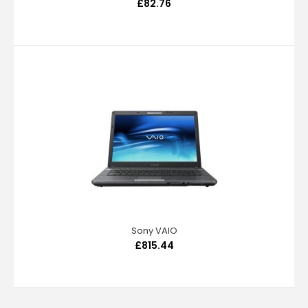
£82.76
Sony VAIO
£815.44