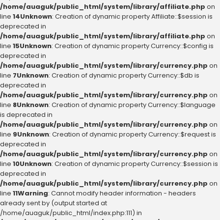
/home/auaguk/public_html/system/library/affiliate.php
on
line
14
Unknown
: Creation of dynamic property Affiliate::$session is
deprecated in
/home/auaguk/public_html/system/library/affiliate.php
on
line
15
Unknown
: Creation of dynamic property Currency::$config is
deprecated in
/home/auaguk/public_html/system/library/currency.php
on
line
7
Unknown
: Creation of dynamic property Currency::$db is
deprecated in
/home/auaguk/public_html/system/library/currency.php
on
line
8
Unknown
: Creation of dynamic property Currency::$language
is deprecated in
/home/auaguk/public_html/system/library/currency.php
on
line
9
Unknown
: Creation of dynamic property Currency::$request is
deprecated in
/home/auaguk/public_html/system/library/currency.php
on
line
10
Unknown
: Creation of dynamic property Currency::$session is
deprecated in
/home/auaguk/public_html/system/library/currency.php
on
line
11
Warning
: Cannot modify header information - headers
already sent by (output started at
/home/auaguk/public_html/index.php:111) in