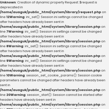
Unknown
: Creation of dynamic property Request::$request is
deprecated in
/home/auaguk/public_html/system/library/request.php
on
line
12
Warning
: ini_set(): Session ini settings cannot be changed
after headers have already been sent in
/home/auaguk/public_html/system/library/session.php
on
line
7
Warning
: ini_set(): Session ini settings cannot be changed
after headers have already been sent in
/home/auaguk/public_html/system/library/session.php
on
line
8
Warning
: ini_set(): Session ini settings cannot be changed
after headers have already been sent in
/home/auaguk/public_html/system/library/session.php
on
line
9
Warning
: ini_set(): Session ini settings cannot be changed
after headers have already been sent in
/home/auaguk/public_html/system/library/session.php
on
line
10
Warning
: session_set_cookie_params(): Session cookie
parameters cannot be changed after headers have already been
sent in
/home/auaguk/public_html/system/library/session.php
on
line
20
Warning
: session_start(): Session cannot be started after
headers have already been sent in
/home/auaguk/public_html/system/library/session.php
on