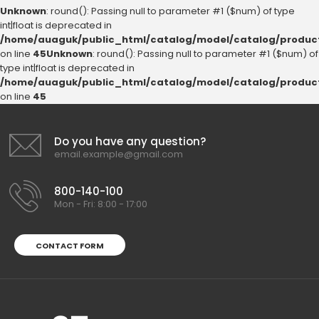
Unknown
: round(): Passing null to parameter #1 ($num) of type
int|float is deprecated in
/home/auaguk/public_html/catalog/model/catalog/produc
on line
45
Unknown
: round(): Passing null to parameter #1 ($num) of
type int|float is deprecated in
/home/auaguk/public_html/catalog/model/catalog/produc
on line
45
Do you have any question?
email.example@gmail.com
800-140-100
Mon - Fri: 8:00 - 17:00
CONTACT FORM