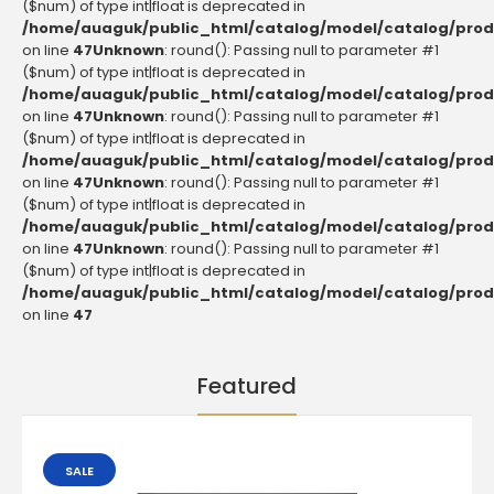
($num) of type int|float is deprecated in
/home/auaguk/public_html/catalog/model/catalog/prod
on line
47
Unknown
: round(): Passing null to parameter #1
($num) of type int|float is deprecated in
/home/auaguk/public_html/catalog/model/catalog/prod
on line
47
Unknown
: round(): Passing null to parameter #1
($num) of type int|float is deprecated in
/home/auaguk/public_html/catalog/model/catalog/prod
on line
47
Unknown
: round(): Passing null to parameter #1
($num) of type int|float is deprecated in
/home/auaguk/public_html/catalog/model/catalog/prod
on line
47
Unknown
: round(): Passing null to parameter #1
($num) of type int|float is deprecated in
/home/auaguk/public_html/catalog/model/catalog/prod
on line
47
Featured
SALE